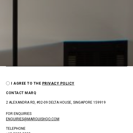
I AGREE TO THE
PRIVACY POLICY
CONTACT MARQ
2 ALEXANDRA RD, #02-09 DELTA HOUSE, SINGAPORE 159919
FOR ENQUIRIES
ENQUIRIES@MARQUISHQO.COM
TELEPHONE