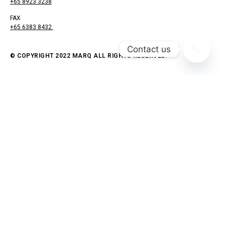
+65 8923 3238
FAX
+65 6383 8432
Contact us
© COPYRIGHT 2022 MARQ ALL RIGHTS RESERVED.