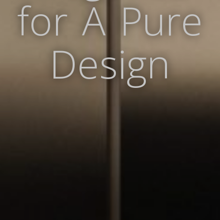
for A Pure
Design