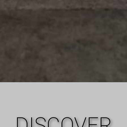
DISCOVER