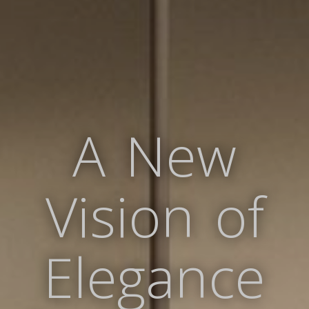
A New
Vision of
Elegance