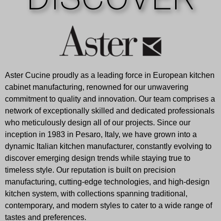
Aster Cucine proudly as a leading force in European kitchen
cabinet manufacturing, renowned for our unwavering
commitment to quality and innovation. Our team comprises a
network of exceptionally skilled and dedicated professionals
who meticulously design all of our projects. Since our
inception in 1983 in Pesaro, Italy, we have grown into a
dynamic Italian kitchen manufacturer, constantly evolving to
discover emerging design trends while staying true to
timeless style. Our reputation is built on precision
manufacturing, cutting-edge technologies, and high-design
kitchen system, with collections spanning traditional,
contemporary, and modern styles to cater to a wide range of
tastes and preferences.