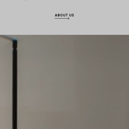
ABOUT US