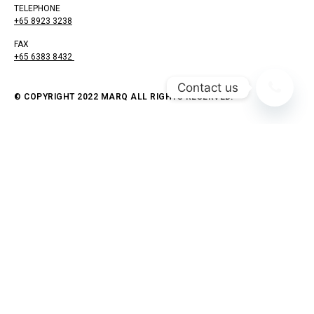
TELEPHONE
+65 8923 3238
FAX
+65 6383 8432
Contact us
© COPYRIGHT 2022 MARQ ALL RIGHTS RESERVED.
As you venture into the world of home renovation, you’re
poised on the precipice of transformation, ready to
breathe new life into your living spaces.
Yet, amidst the excitement, there’s an unsettling
question that hangs in the air: Will your choice of a
contractor bring your vision to life, or could it usher in a
catastrophe that leaves you in disarray?