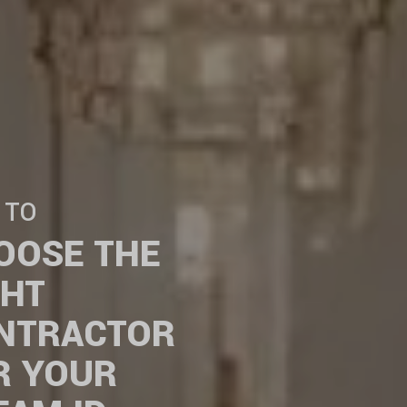
 TO
OOSE THE
GHT
NTRACTOR
R YOUR