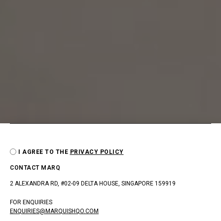
I AGREE TO THE
PRIVACY POLICY
CONTACT MARQ
2 ALEXANDRA RD, #02-09 DELTA HOUSE, SINGAPORE 159919
FOR ENQUIRIES
ENQUIRIES@MARQUISHQO.COM